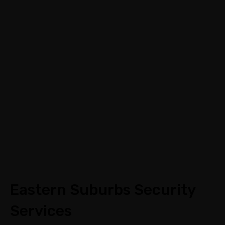
Call:
03 9088 0758
|
Email: info@assecurit
y.com.au
Eastern Suburbs Security
Services