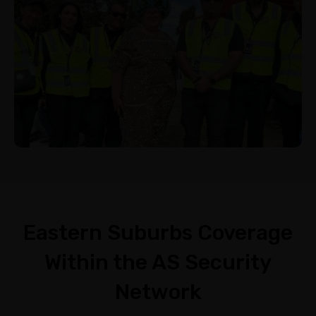
Eastern Suburbs Coverage
Within the AS Security
Network