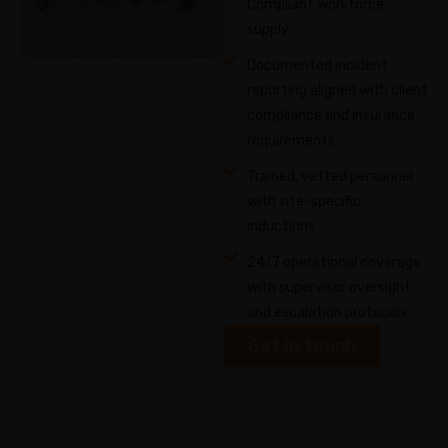
Compliant workforce
supply
Documented incident
reporting aligned with client
compliance and insurance
requirements
Trained, vetted personnel
with site-specific
inductions
24/7 operational coverage
with supervisor oversight
and escalation protocols
Get in touch