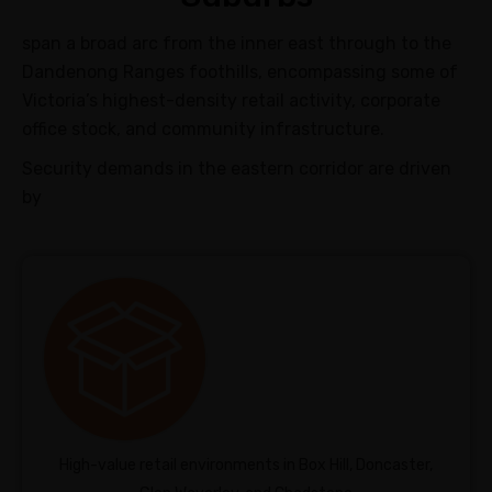
span a broad arc from the inner east through to the
Dandenong Ranges foothills, encompassing some of
Victoria’s highest-density retail activity, corporate
office stock, and community infrastructure.
Security demands in the eastern corridor are driven
by
High-value retail environments in Box Hill, Doncaster,