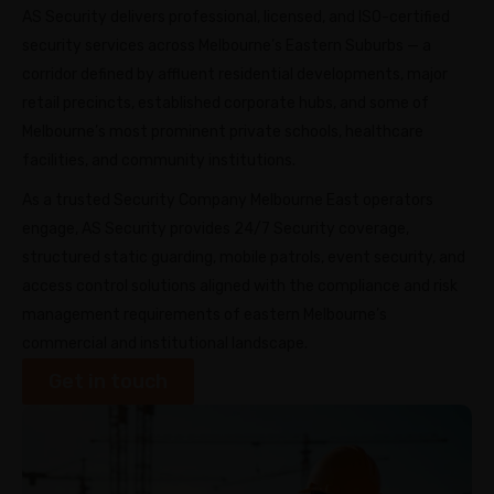
AS Security delivers professional, licensed, and ISO-certified
security services across Melbourne’s Eastern Suburbs — a
corridor defined by affluent residential developments, major
retail precincts, established corporate hubs, and some of
Melbourne’s most prominent private schools, healthcare
facilities, and community institutions.
As a trusted Security Company Melbourne East operators
engage, AS Security provides 24/7 Security coverage,
structured static guarding, mobile patrols, event security, and
access control solutions aligned with the compliance and risk
management requirements of eastern Melbourne’s
commercial and institutional landscape.
Get in touch