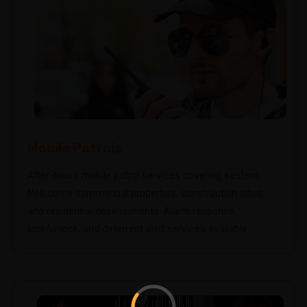
Mobile Patrols
After-hours mobile patrol services covering eastern
Melbourne commercial properties, construction sites,
and residential developments. Alarm response,
lock/unlock, and deterrent visit services available.