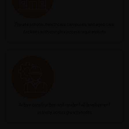
Private schools, healthcare campuses, and aged care
facilities with complex access requirements
Active construction and residential development
activity across growth nodes