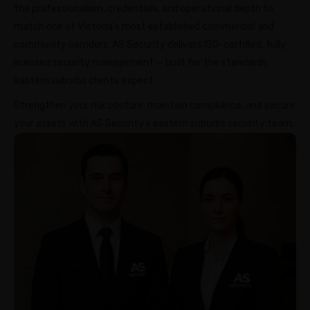
the professionalism, credentials, and operational depth to
match one of Victoria’s most established commercial and
community corridors. AS Security delivers ISO-certified, fully
licensed security management — built for the standards
eastern suburbs clients expect.
Strengthen your risk posture, maintain compliance, and secure
your assets with AS Security’s eastern suburbs security team.