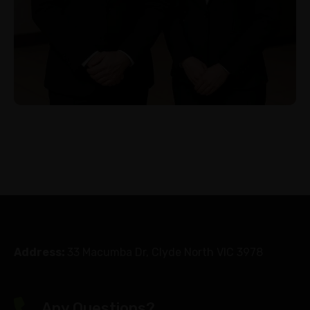
Address:
33 Macumba Dr, Clyde North VIC 3978
Any Questions?