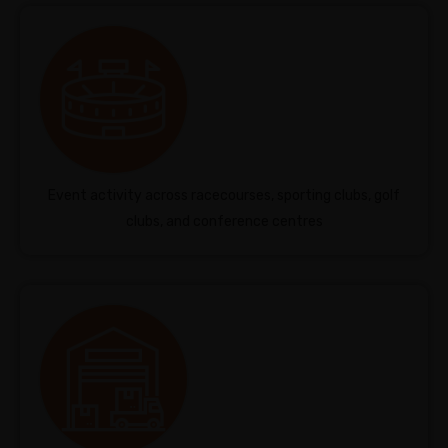
Event activity across racecourses, sporting clubs, golf
clubs, and conference centres