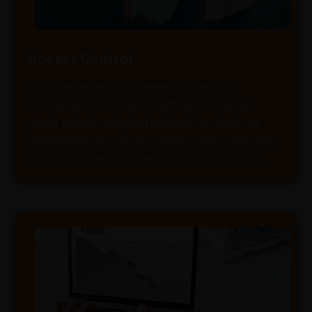
Access Control
Structured access management for premium
commercial environments, healthcare campuses,
private schools, and gated residential or mixed-use
developments. Our officers manage visitor registration,
contractor access, and site-specific entry protocols.