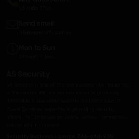
03 9088 0758
Send email
info@assecurity.com.au
Mon to Sun
24 Hours 7 days
AS Security
AS Security is one of the leading security companies
in Melbourne, VIC. We are dedicated to providing
affordable & executive security solutions. Secure
Guard Services’ expertise in providing security
officials to Construction, Retail, Hotels, Commercial,
Events & Film Industry.
Security Business License: Z46-640-90S