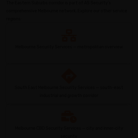
The Eastern Suburbs corridor is part of AS Security’s
comprehensive Melbourne network. Explore our other service
regions:
Melbourne Security Services — metropolitan overview
South East Melbourne Security Services — south-east
industrial and growth corridor
Melbourne CBD Security Services — city and inner-city
security