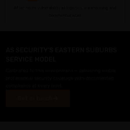
After-hours vulnerability at logistics, warehousing, and
commercial sites
AS SECURITY'S EASTERN SUBURBS
SERVICE MODEL
Calibrated to this environment — delivering visible,
professional security coverage with documented
compliance at every level.
Get In touch