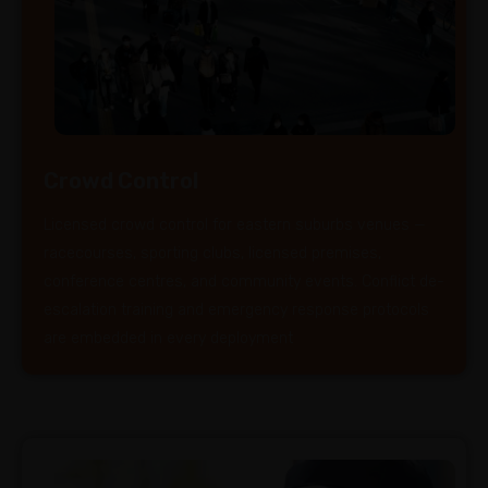
Crowd Control
Licensed crowd control for eastern suburbs venues —
racecourses, sporting clubs, licensed premises,
conference centres, and community events. Conflict de-
escalation training and emergency response protocols
are embedded in every deployment