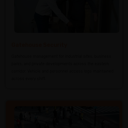
Gatehouse Security
Gatehouse management for industrial sites, business
parks, and private developments across the eastern
corridor. Vehicle and personnel access logs maintained
across every shift.