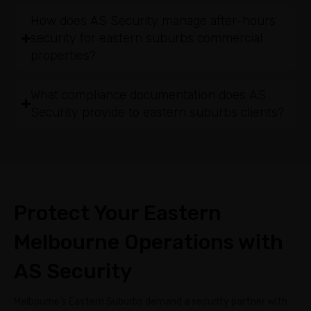
How does AS Security manage after-hours
security for eastern suburbs commercial
properties?
What compliance documentation does AS
Security provide to eastern suburbs clients?
Protect Your Eastern
Melbourne Operations with
AS Security
Melbourne’s Eastern Suburbs demand a security partner with