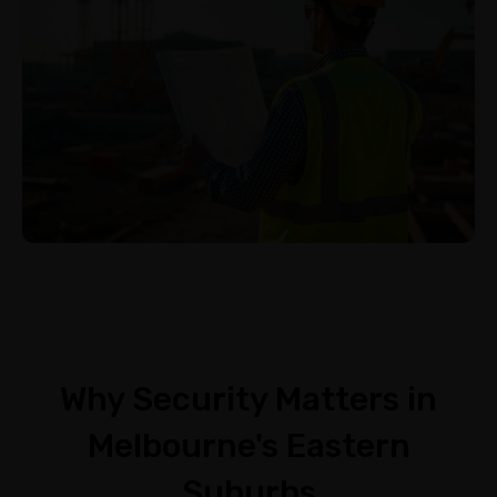
Why Security Matters in
Melbourne's Eastern
Suburbs