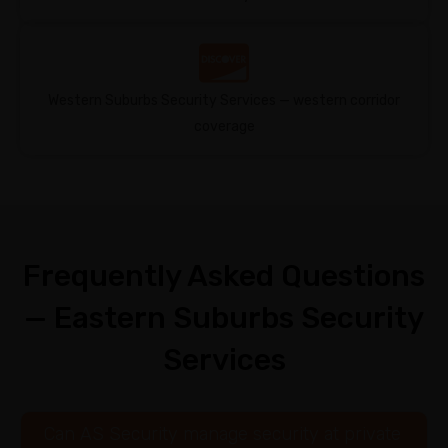
Western Suburbs Security Services — western corridor
coverage
Frequently Asked Questions
— Eastern Suburbs Security
Services
Can AS Security manage security at private