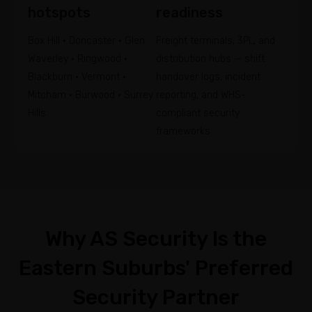
hotspots
readiness
Box Hill • Doncaster • Glen
Freight terminals, 3PL, and
Waverley • Ringwood •
distribution hubs — shift
Blackburn • Vermont •
handover logs, incident
Mitcham • Burwood • Surrey
reporting, and WHS-
Hills
compliant security
frameworks.
Why AS Security Is the
Eastern Suburbs' Preferred
Security Partner