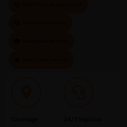
Healthcare and Aged Care
Education Facilities
Warehouse Security
Events and fuctions
Coverage
24/7 logistics