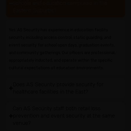
schools and education campuses in the
Eastern Suburbs?
Yes. AS Security has experience in education facility
security, including access control, static guarding, and
event security for school open days, graduation events,
and community gatherings. Our officers are professional,
appropriately inducted, and operate within the specific
cultural expectations of education environments.
Does AS Security provide security for
healthcare facilities in the East?
Can AS Security staff both retail loss
prevention and event security at the same
venue?