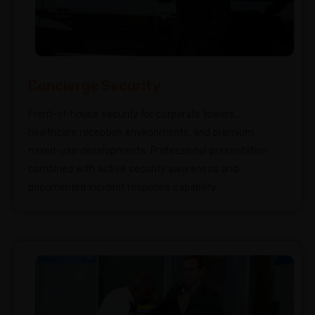
Concierge Security
Front-of-house security for corporate towers,
healthcare reception environments, and premium
mixed-use developments. Professional presentation
combined with active security awareness and
documented incident response capability