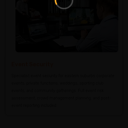
Event Security
Specialist event security for eastern suburbs corporate
events, private functions, weddings, sporting club
events, and community gatherings. Full event risk
assessment, crowd management planning, and post-
event reporting included.