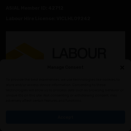
ASIAL Member ID: 42712
Labour Hire License: VICLHL09242
Manage Consent
To provide the best experiences, we use technologies like cookies to
store and/or access device information. Consenting to these
technologies will allow us to process data such as browsing behavior or
unique IDs on this site. Not consenting or withdrawing consent, may
adversely affect certain features and functions.
Accept