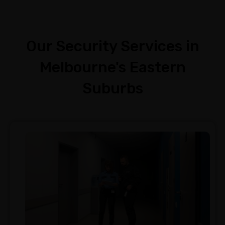
Our Security Services in
Melbourne's Eastern
Suburbs