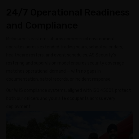
24/7 Operational Readiness
and Compliance
Melbourne’s eastern suburbs commercial environment
operates across extended trading hours, school calendars,
healthcare rosters, and event schedules. AS Security’s
rostering and supervision model ensures security coverage
matches operational demand — with no gaps in
documentation, patrol records, or incident response.
Our WHS compliance systems, aligned with ISO 45001, protect
both our officers and your site occupants across every
deployment.