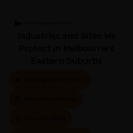
Industry specialisation
Industries and Sites We
Protect in Melbourne's
Eastern Suburbs
Shopping Centre Security
Construction Security
Corporate Offices