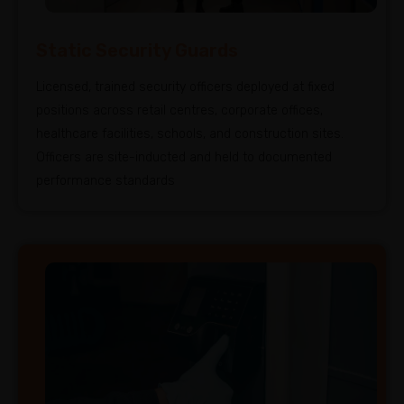
Static Security Guards
Licensed, trained security officers deployed at fixed
positions across retail centres, corporate offices,
healthcare facilities, schools, and construction sites.
Officers are site-inducted and held to documented
performance standards