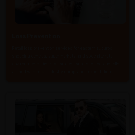
Loss Prevention
Retail loss prevention services for eastern suburbs
shopping centres, supermarkets, and specialty retail
environments. Discreet, professional, and operationally
aligned with retail industry compliance expectations.