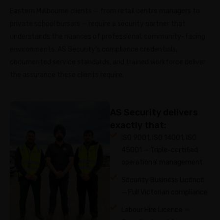
Eastern Melbourne clients — from retail centre managers to
private school bursars — require a security partner that
understands the nuances of professional, community-facing
environments. AS Security’s compliance credentials,
documented service standards, and trained workforce deliver
the assurance these clients require.
AS Security delivers
exactly that:
ISO 9001, ISO 14001, ISO
45001 — Triple-certified
operational management
Security Business Licence
— Full Victorian compliance
Labour Hire Licence —