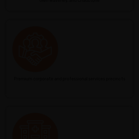
Glen Waverley, and Chadstone
Premium corporate and professional services precincts