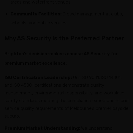
areas and waterfront venues
Community Facilities:
Crowd management at clubs,
schools, and public venues
Why AS Security Is the Preferred Partner
Brighton’s decision-makers choose AS Security for
premium market excellence:
ISO Certification Leadership:
Our ISO 9001, ISO 14001,
and ISO 45001 certifications demonstrate quality
management, environmental responsibility, and workplace
safety standards meeting the compliance expectations and
service quality requirements of Melbourne’s premier bayside
suburb.
Premium Market Understanding:
We understand