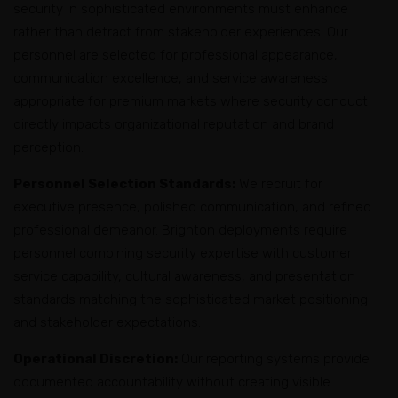
security in sophisticated environments must enhance
rather than detract from stakeholder experiences. Our
personnel are selected for professional appearance,
communication excellence, and service awareness
appropriate for premium markets where security conduct
directly impacts organizational reputation and brand
perception.
Personnel Selection Standards:
We recruit for
executive presence, polished communication, and refined
professional demeanor. Brighton deployments require
personnel combining security expertise with customer
service capability, cultural awareness, and presentation
standards matching the sophisticated market positioning
and stakeholder expectations.
Operational Discretion:
Our reporting systems provide
documented accountability without creating visible