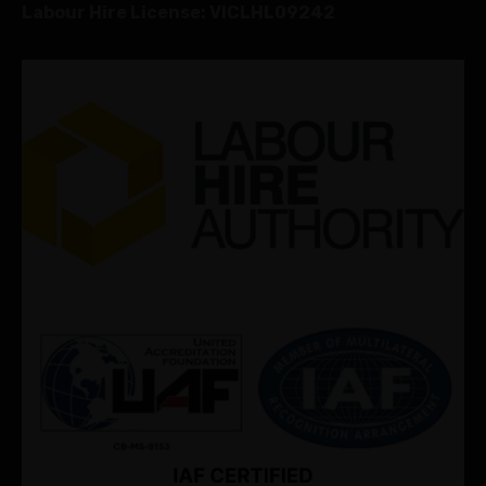
Labour Hire License: VICLHL09242