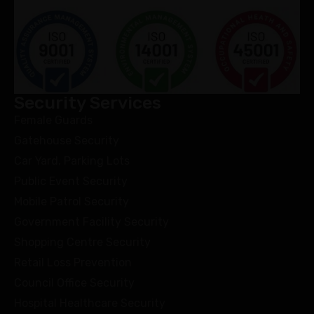
Security Services
Female Guards
Gatehouse Security
Car Yard, Parking Lots
Public Event Security
Mobile Patrol Security
Government Facility Security
Shopping Centre Security
Retail Loss Prevention
Council Office Security
Hospital Healthcare Security