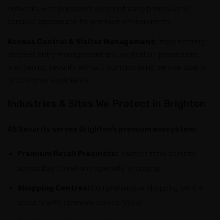
networks with personnel demonstrating professional
conduct appropriate for premium environments.
Access Control & Visitor Management:
Implementing
discreet entry management and verification procedures
maintaining security without compromising service quality
or customer experience.
Industries & Sites We Protect in Brighton
AS Security serves Brighton’s premium ecosystem:
Premium Retail Precincts:
Discreet retail security
across Bay Street and specialty shopping
Shopping Centres:
Comprehensive shopping centre
security with premium service focus