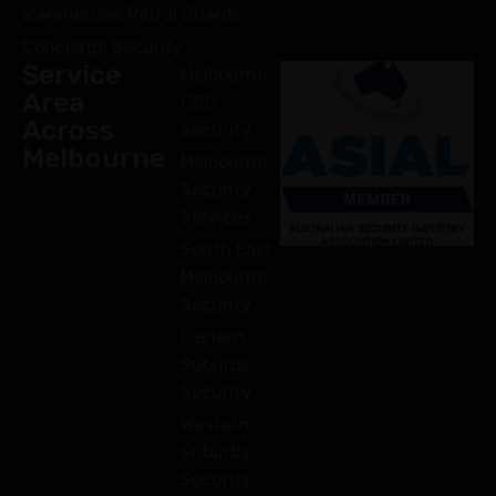
Warehouses Patrol Guards
Concierge Security
Service
Melbourne
Area
CBD
Across
Security
Melbourne
Melbourne
Security
Services
South East
Melbourne
Security
Eastern
Suburbs
Security
Western
Suburbs
Security