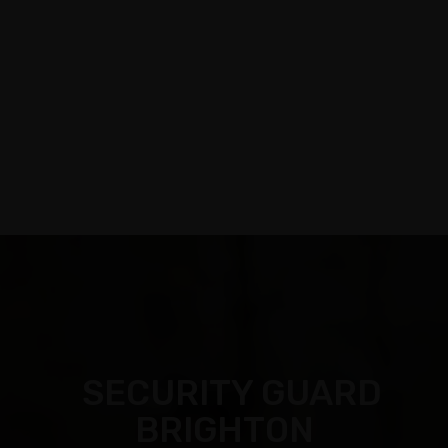
Call:
03 9088 0758
|
Email: info@assecurit
y.com.au
SECURITY GUARD
BRIGHTON