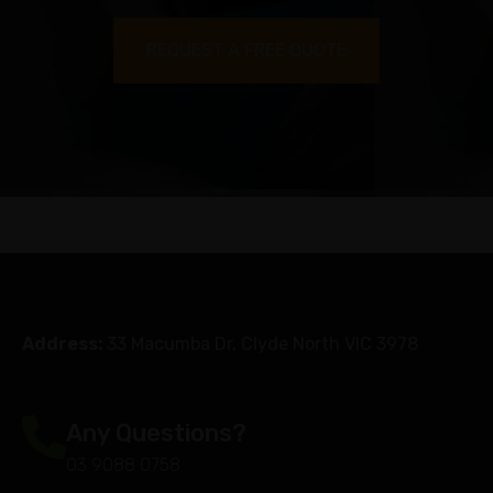
REQUEST A FREE QUOTE
Address:
33 Macumba Dr, Clyde North VIC 3978
Any Questions?
03 9088 0758