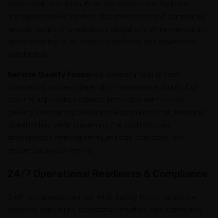
administrative burden. Business owners and facilities
managers receive incident documentation and compliance
records supporting regulatory obligations while maintaining
operational focus on service excellence and stakeholder
satisfaction.
Service Quality Focus:
We understand Brighton’s
commercial success depends on experience quality. Our
security approaches balance protection with service
delivery, maintaining visible professionalism that reassures
stakeholders while preserving the sophisticated
atmospheres defining premium retail, corporate, and
residential environments.
24/7 Operational Readiness & Compliance
Brighton operates across retail trading hours, corporate
business schedules, residential activities, and community