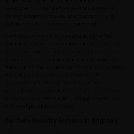
as high-value residential projects, commercial
developments, and property renovations progress in
premium locations where equipment protection and
workplace safety compliance are paramount.
Event security needs include beachside gatherings,
community festivals, and corporate functions requiring
professional crowd control maintaining Brighton’s family-
oriented character. Car park security across retail and
residential facilities demands monitoring ensuring patron
and resident safety. Without strategic security
understanding Brighton’s premium positioning,
organizations face reputational challenges, stakeholder
concerns, and competitive disadvantage in Melbourne’s
most prestigious bayside suburb.
Our Core Security Services in Brighton