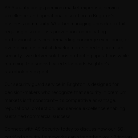
deployments require security representing the
standards across retail, corporate, residential, and
AS Security brings premium market expertise, service
sophisticated character and stakeholder expectations
construction environments. Whether managing single
excellence, and operational discretion to Brighton’s
defining Melbourne’s premier bayside suburb.
facilities or coordinating security across multiple
business community. Whether managing upmarket retail
Brighton locations, we deliver professional excellence
requiring discreet loss prevention, coordinating
with documented accountability.
professional services demanding concierge excellence, or
overseeing residential developments needing premium
security—we deliver solutions protecting operations while
matching the sophisticated standards Brighton’s
stakeholders expect.
Our security guard service in Brighton is designed for
decision-makers who recognize that security in premium
markets isn’t constraint—it’s competitive advantage,
reputational protection, and service excellence enabling
sustained commercial success.
Connect with AS Security today to discuss how our ISO-
certified security frameworks can strengthen your Brighton