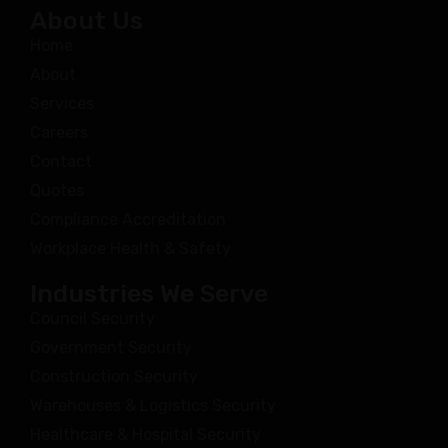
About Us
Home
About
Services
Careers
Contact
Quotes
Compliance Accreditation
Workplace Health & Safety
Industries We Serve
Council Security
Government Security
Construction Security
Warehouses & Logistics Security
Healthcare & Hospital Security