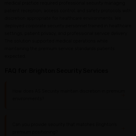
medical practice required professional security managing
patient reception, access control, and safety protocols with
discretion appropriate for healthcare environments. We
deployed corporate security personnel trained in healthcare
settings, patient privacy, and professional service delivery.
The solution supported medical operations while
maintaining the premium service standards patients
expected.
FAQ for Brighton Security Services
How does AS Security maintain discretion in premium
environments?
Can you provide security that matches Brighton’s
We prioritize personnel selection for professional
premium positioning?
appearance, refined communication, and service