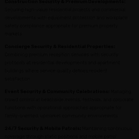
Construction Security & Premium Developments:
Securing high-value residential projects and commercial
developments with equipment protection and workplace
safety compliance appropriate for premium property
markets.
Concierge Security & Residential Properties:
Combining premium reception services with security
protocols at residential developments and apartment
buildings where service quality defines resident
satisfaction.
Event Security & Community Celebrations:
Managing
crowd control at beachside events, festivals, and corporate
functions with operational approaches appropriate for
family-oriented, upmarket community environments.
24/7 Security & Mobile Patrols:
Maintaining continuous
coverage through static positions and mobile patrol