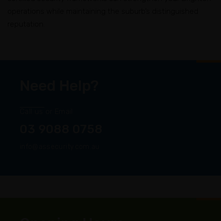
operations while maintaining the suburb’s distinguished
reputation.
Need Help?
Call us or Email
03 9088 0758
info@assecurity.com.au