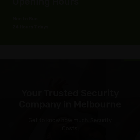
Opening Hours
Mon to Sun
24 Hours 7 days
Your Trusted Security
Company in Melbourne
Get to know how much. Security
Costs.