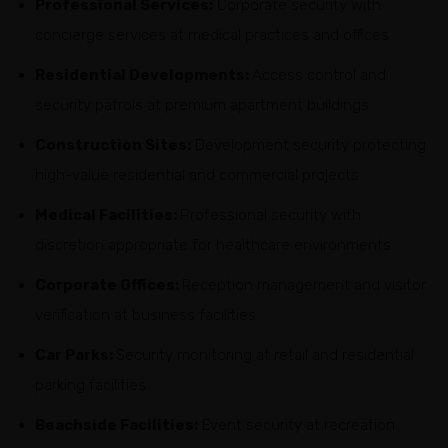
Professional Services:
Corporate security with
concierge services at medical practices and offices
Residential Developments:
Access control and
security patrols at premium apartment buildings
Construction Sites:
Development security protecting
high-value residential and commercial projects
Medical Facilities:
Professional security with
discretion appropriate for healthcare environments
Corporate Offices:
Reception management and visitor
verification at business facilities
Car Parks:
Security monitoring at retail and residential
parking facilities
Beachside Facilities:
Event security at recreation