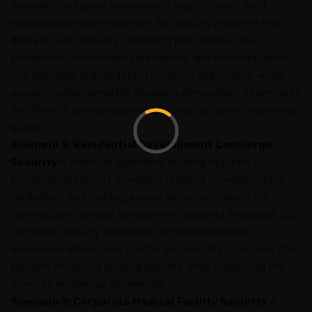
Specialty boutiques experienced sophisticated theft
impacting premium inventory. AS Security implemented
discreet retail security combining plain-clothes loss
prevention, coordinated surveillance, and merchant liaison.
The approach reduced theft incidents significantly while
preserving the upmarket shopping atmosphere essential to
Bay Street’s premium positioning and customer experience
quality.
Scenario 2: Residential Development Concierge
Security
A premium apartment building required
professional security managing resident services, visitor
verification, and building access while maintaining the
sophisticated service atmosphere residents expected. Our
concierge security personnel combined reception
excellence with access control and security protocols. The
solution enhanced building security while preserving the
premium residential experience.
Scenario 3: Corporate Medical Facility Security
A