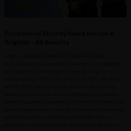
Professional Security Guard Service in
Brighton – AS Security
Brighton epitomizes Melbourne’s premier bayside
sophistication where residential prestige, retail elegance,
and corporate professionalism converge along iconic
coastal settings. AS Security delivers ISO 9001, ISO 14001,
and ISO 45001 certified security solutions designed for
premium environments where stakeholder expectations
demand operational excellence and service discretion. Our
security guard service combines professional competence
with refined conduct, ensuring your facilities receive
protection matching Brighton’s distinguished reputation.