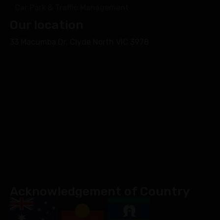
Car Park & Traffic Management
Our location
33 Macumba Dr, Clyde North VIC 3978
Acknowledgement of Country