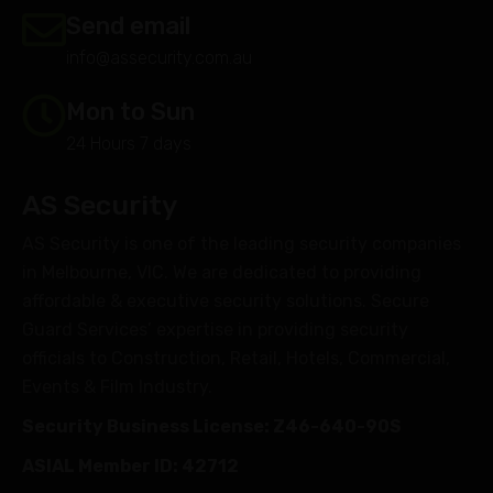
Send email
info@assecurity.com.au
Mon to Sun
24 Hours 7 days
AS Security
AS Security is one of the leading security companies
in Melbourne, VIC. We are dedicated to providing
affordable & executive security solutions. Secure
Guard Services’ expertise in providing security
officials to Construction, Retail, Hotels, Commercial,
Events & Film Industry.
Security Business License: Z46-640-90S
ASIAL Member ID: 42712