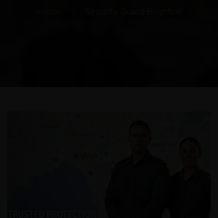
Home
>
Security Guard Brighton