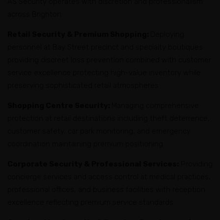
AS Security operates with discretion and professionalism
across Brighton:
Retail Security & Premium Shopping:
Deploying
personnel at Bay Street precinct and specialty boutiques
providing discreet loss prevention combined with customer
service excellence protecting high-value inventory while
preserving sophisticated retail atmospheres.
Shopping Centre Security:
Managing comprehensive
protection at retail destinations including theft deterrence,
customer safety, car park monitoring, and emergency
coordination maintaining premium positioning.
Corporate Security & Professional Services:
Providing
concierge services and access control at medical practices,
professional offices, and business facilities with reception
excellence reflecting premium service standards.