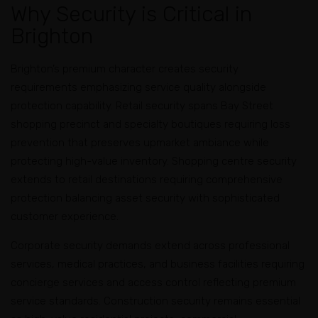
Why Security is Critical in
Brighton
Brighton’s premium character creates security
requirements emphasizing service quality alongside
protection capability. Retail security spans Bay Street
shopping precinct and specialty boutiques requiring loss
prevention that preserves upmarket ambiance while
protecting high-value inventory. Shopping centre security
extends to retail destinations requiring comprehensive
protection balancing asset security with sophisticated
customer experience.
Corporate security demands extend across professional
services, medical practices, and business facilities requiring
concierge services and access control reflecting premium
service standards. Construction security remains essential