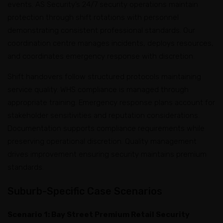
events. AS Security’s 24/7 security operations maintain
protection through shift rotations with personnel
demonstrating consistent professional standards. Our
coordination centre manages incidents, deploys resources,
and coordinates emergency response with discretion.
Shift handovers follow structured protocols maintaining
service quality. WHS compliance is managed through
appropriate training. Emergency response plans account for
stakeholder sensitivities and reputation considerations.
Documentation supports compliance requirements while
preserving operational discretion. Quality management
drives improvement ensuring security maintains premium
standards.
Suburb-Specific Case Scenarios
Scenario 1: Bay Street Premium Retail Security