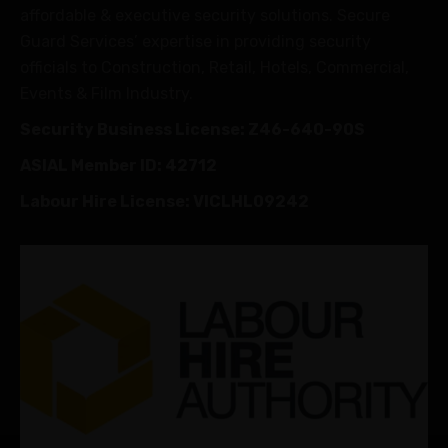
affordable & executive security solutions. Secure
Guard Services’ expertise in providing security
officials to Construction, Retail, Hotels, Commercial,
Events & Film Industry.
Security Business License: Z46-640-90S
ASIAL Member ID: 42712
Labour Hire License: VICLHL09242