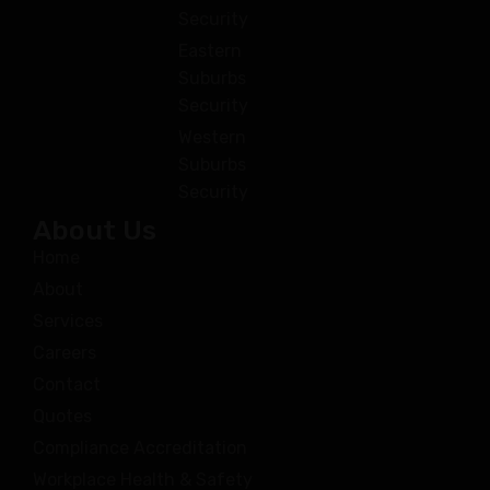
Security
Eastern
Suburbs
Security
Western
Suburbs
Security
About Us
Home
About
Services
Careers
Contact
Quotes
Compliance Accreditation
Workplace Health & Safety