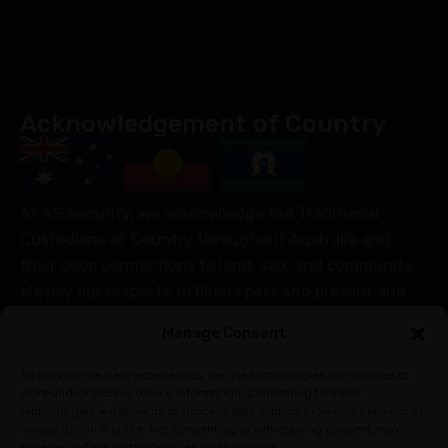
Acknowledgement of Country
At AS Security, we acknowledge the Traditional
Custodians of Country throughout Australia and
their deep connections to land, sea, and community.
We pay our respects to Elders past and present and
extend that respect to all Aboriginal and Torres Strait
Manage Consent
Islander peoples today.
Join Our Community
To provide the best experiences, we use technologies like cookies to
store and/or access device information. Consenting to these
technologies will allow us to process data such as browsing behavior or
unique IDs on this site. Not consenting or withdrawing consent, may
adversely affect certain features and functions.