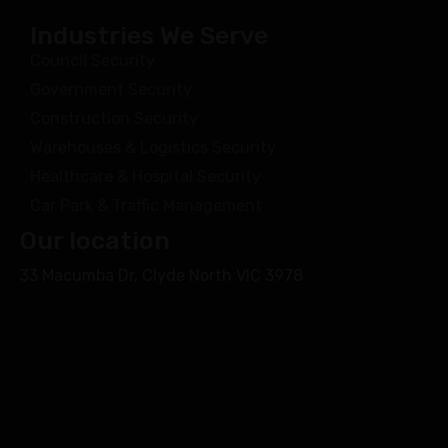
Industries We Serve
Council Security
Government Security
Construction Security
Warehouses & Logistics Security
Healthcare & Hospital Security
Car Park & Traffic Management
Our location
33 Macumba Dr, Clyde North VIC 3978