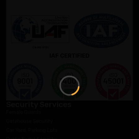
Security Services
Female Guards
Gatehouse Security
Car Yard, Parking Lots