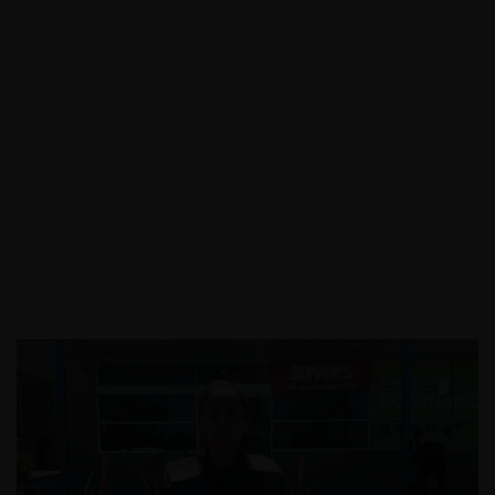
Call:
03 9088 0758
|
Email: info@assecurit
y.com.au