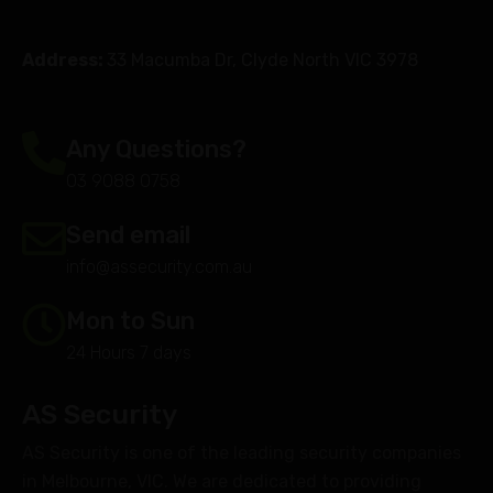
Address:
33 Macumba Dr, Clyde North VIC 3978
Any Questions?
03 9088 0758
Send email
info@assecurity.com.au
Mon to Sun
24 Hours 7 days
AS Security
AS Security is one of the leading security companies
in Melbourne, VIC. We are dedicated to providing