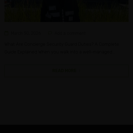
March 30, 2026
Add a comment
What Are Concierge Security Guard Duties? A Complete
Guide Explained When you walk into a well-managed
apartment building, a corporate office, or a luxury hotel in
Melbourne, the first person you often see is a professional
READ MORE
at the front desk. They greet you, check your identity, and
make sure you belong there, all while making...