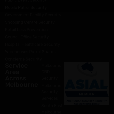
Public Event Security
Mobile Patrol Security
Government Facility Security
Shopping Centre Security
Retail Loss Prevention
Council Office Security
Hospital Healthcare Security
Warehouses Patrol Guards
Concierge Security
Service
Melbourne
Area
CBD
Across
Security
Melbourne
Melbourne
Security
Services
South East
Melbourne