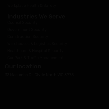
Workplace Health & Safety
Industries We Serve
Council Security
Government Security
Construction Security
Warehouses & Logistics Security
Healthcare & Hospital Security
Car Park & Traffic Management
Our location
33 Macumba Dr, Clyde North VIC 3978