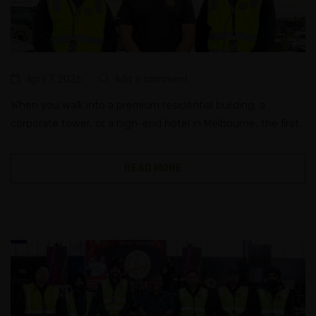
April 7, 2026
Add a comment
When you walk into a premium residential building, a
corporate tower, or a high-end hotel in Melbourne, the first
person you interact with isn’t just a receptionist. They’re a
trained concierge security officer, someone who blends
READ MORE
front-of-house professionalism with real-time threat
awareness. Most people don’t realise how much training
goes into that role. It looks...