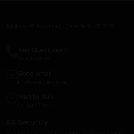
Address:
33 Macumba Dr, Clyde North VIC 3978
Any Questions?
03 9088 0758
Send email
info@assecurity.com.au
Mon to Sun
24 Hours 7 days
AS Security
AS Security is one of the leading security companies