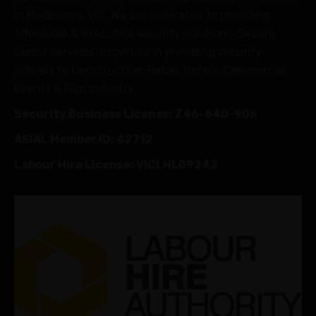
in Melbourne, VIC. We are dedicated to providing
affordable & executive security solutions. Secure
Guard Services’ expertise in providing security
officials to Construction, Retail, Hotels, Commercial,
Events & Film Industry.
Security Business License: Z46-640-90S
ASIAL Member ID: 42712
Labour Hire License: VICLHL09242