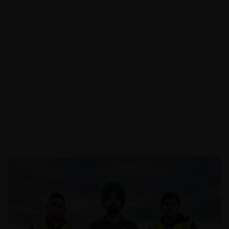
Call:
03 9088 0758
|
Email: info@assecurit
y.com.au