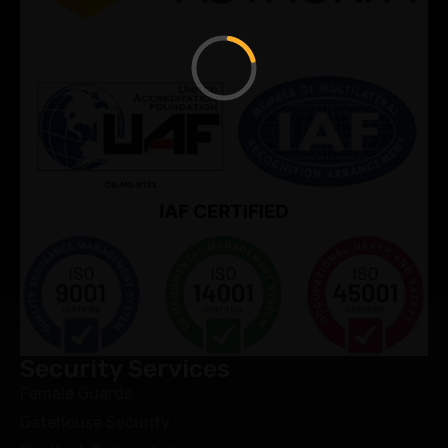
Security Services
Female Guards
Gatehouse Security