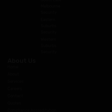
Melbourne
Security
Eastern
Suburbs
Security
Western
Suburbs
Security
About Us
Home
About
Services
Careers
Contact
Quotes
Compliance Accreditation