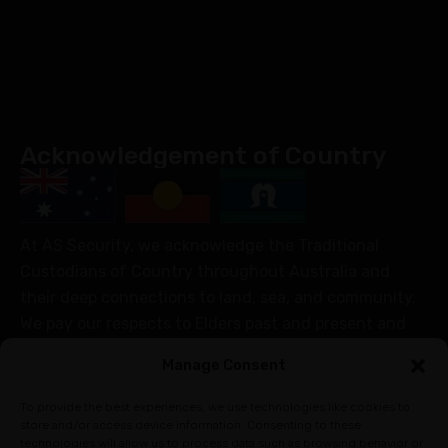
Acknowledgement of Country
At AS Security, we acknowledge the Traditional
Custodians of Country throughout Australia and
their deep connections to land, sea, and community.
We pay our respects to Elders past and present and
extend that respect to all Aboriginal and Torres Strait
Manage Consent
Islander peoples today.
Join Our Community
To provide the best experiences, we use technologies like cookies to
store and/or access device information. Consenting to these
technologies will allow us to process data such as browsing behavior or