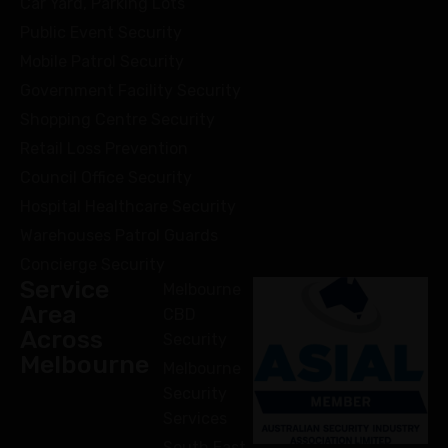
Car Yard, Parking Lots
Public Event Security
Mobile Patrol Security
Government Facility Security
Shopping Centre Security
Retail Loss Prevention
Council Office Security
Hospital Healthcare Security
Warehouses Patrol Guards
Concierge Security
Service
Melbourne
Area
CBD
Across
Security
Melbourne
Melbourne
Security
Services
South East