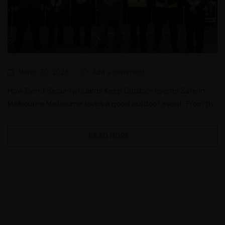
March 30, 2026
Add a comment
How Event Security Guards Keep Outdoor Events Safe in
Melbourne Melbourne loves a good outdoor event. From the
roar of a sold-out concert at Sidney Myer Music Bowl to the
buzz of a community festival in the suburbs, this city knows
READ MORE
how to bring people together. But the bigger the crowd,
the bigger the responsibility...