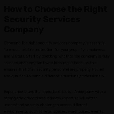
How to Choose the Right
Security Services
Company
Choosing the right security services company is essential
to ensure reliable protection for your property, employees,
and visitors. Start by checking whether the company is fully
licensed and compliant with local regulations, as this
ensures that their security personnel are properly trained
and qualified to handle different situations professionally.
Experience is another important factor. A company with a
strong track record and industry expertise will better
understand security challenges across different
environments such as retail spaces, warehouses, events,