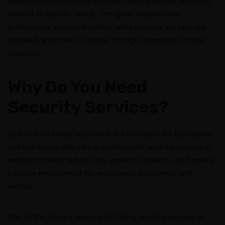
modern security companies offer comprehensive solutions
tailored to specific needs. This guide explains why
professional security matters, what services are typically
provided, and how to choose the right company for your
situation.
Why Do You Need
Security Services?
Safety is no longer optional it is a necessity for businesses
and individuals alike. Hiring professional security services in
melbourne helps reduce risks, prevent incidents, and create
a secure environment for employees, customers, and
visitors.
One of the primary reasons for hiring security services is