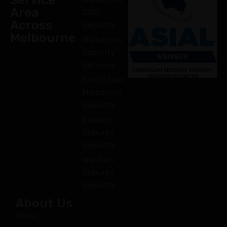
Area
CBD
Across
Security
Melbourne
Melbourne
Security
Services
South East
Melbourne
Security
Eastern
Suburbs
Security
Western
Suburbs
Security
About Us
Home