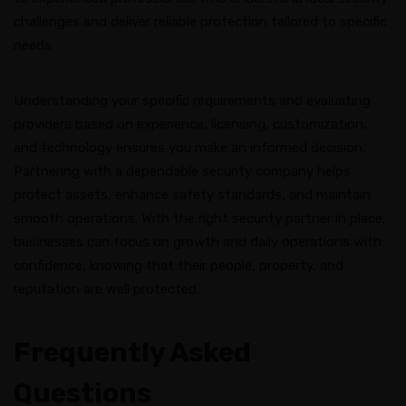
challenges and deliver reliable protection tailored to specific
needs.
Understanding your specific requirements and evaluating
providers based on experience, licensing, customization,
and technology ensures you make an informed decision.
Partnering with a dependable security company helps
protect assets, enhance safety standards, and maintain
smooth operations. With the right security partner in place,
businesses can focus on growth and daily operations with
confidence, knowing that their people, property, and
reputation are well protected.
Frequently Asked
Questions