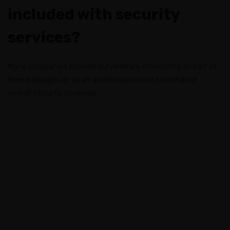
included with security
services?
Many companies provide surveillance monitoring as part of
their packages or as an additional service to enhance
overall security coverage.