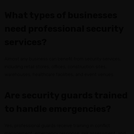
What types of businesses
need professional security
services?
Almost any business can benefit from security services,
including retail stores, offices, construction sites,
warehouses, healthcare facilities, and event venues.
Are security guards trained
to handle emergencies?
Yes, professional guards receive training in conflict
management, emergency response, risk assessment, and