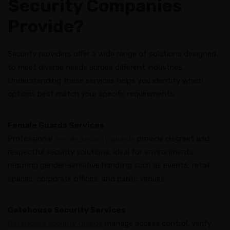
Security Companies
Provide?
Security providers offer a wide range of solutions designed
to meet diverse needs across different industries.
Understanding these services helps you identify which
options best match your specific requirements.
Female Guards Services
Professional
female security guards
provide discreet and
respectful security solutions, ideal for environments
requiring gender-sensitive handling such as events, retail
spaces, corporate offices, and public venues.
Gatehouse Security Services
Gatehouse security guards
manage access control, verify