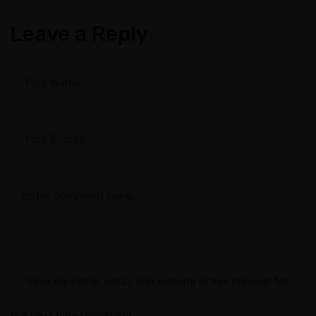
Leave a Reply
Save my name, email, and website in this browser for
the next time I comment.