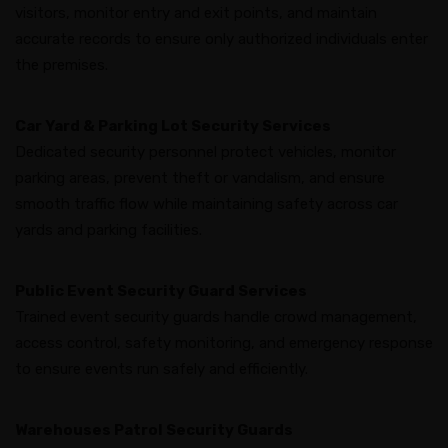
visitors, monitor entry and exit points, and maintain
accurate records to ensure only authorized individuals enter
the premises.
Car Yard & Parking Lot Security Services
Dedicated security personnel protect vehicles, monitor
parking areas, prevent theft or vandalism, and ensure
smooth traffic flow while maintaining safety across car
yards and parking facilities.
Public Event Security Guard Services
Trained event security guards handle crowd management,
access control, safety monitoring, and emergency response
to ensure events run safely and efficiently.
Warehouses Patrol Security Guards