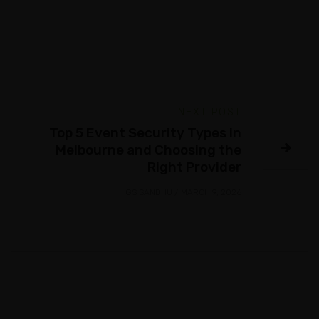
NEXT POST
Top 5 Event Security Types in
Melbourne and Choosing the
Right Provider
GS SANDHU
/
MARCH 9, 2026