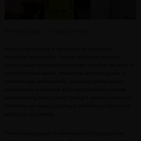
March 6, 2026
Add a comment
Security has become a top priority for businesses,
residential communities, events, and public spaces in
today’s rapidly changing environment. Whether you want to
protect physical assets, ensure the safety of people, or
maintain order during events, choosing reliable security
professionals is essential. With many providers available,
understanding how to select the right security services in
Melbourne can make a significant difference in the level of
protection you receive.
From licensed guards to advanced monitoring systems,