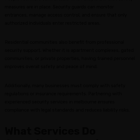
measures are in place. Security guards can monitor
entrances, manage access control, and ensure that only
authorized individuals enter restricted areas.
Residential communities also benefit from professional
security support. Whether it is apartment complexes, gated
communities, or private properties, having trained personnel
improves overall safety and peace of mind.
Additionally, many businesses must comply with safety
regulations or insurance requirements. Partnering with
experienced security services in melbourne ensures
compliance with legal standards and reduces liability risks.
What Services Do