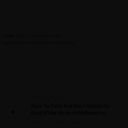
Tags:
Best Security Services
Best Security Services in Melbourne
PREVIOUS POST
How to Find the Best Security
Guard Services in Melbourne
GS SANDHU
/
MARCH 6, 2026