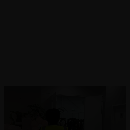
Call:
03 9088 0758
|
Email: info@assecurit
y.com.au