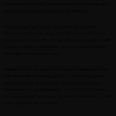
and corporate facilities. Reviewing client testimonials and
past work can help you evaluate their reliability.
It is also important to look for companies that offer
customized solutions rather than generic services. Every
business has unique risks, so a professional provider should
conduct a security assessment and recommend tailored
strategies based on your needs.
Modern security services should combine skilled personnel
with advanced technology like CCTV monitoring, access
control systems, and real-time reporting tools. Good
communication, professionalism, and a strong customer-
focused approach are equally important since security staff
often represent your business.