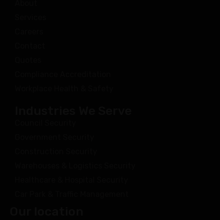
About
Services
Careers
Contact
Quotes
Compliance Accreditation
Workplace Health & Safety
Industries We Serve
Council Security
Government Security
Construction Security
Warehouses & Logistics Security
Healthcare & Hospital Security
Car Park & Traffic Management
Our location