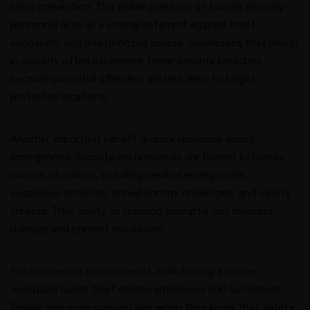
crime prevention. The visible presence of trained security
personnel acts as a strong deterrent against theft,
vandalism, and unauthorized access. Businesses that invest
in security often experience fewer security breaches
because potential offenders are less likely to target
protected locations.
Another important benefit is quick response during
emergencies. Security professionals are trained to handle
various situations, including medical emergencies,
suspicious activities, crowd control challenges, and safety
threats. Their ability to respond promptly can minimize
damage and prevent escalation.
For commercial environments, maintaining a secure
workplace builds trust among employees and customers.
People feel more comfortable when they know that safety