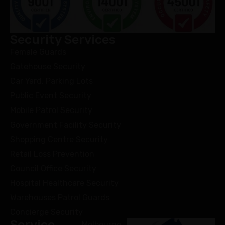
Security Services
Female Guards
Gatehouse Security
Car Yard, Parking Lots
Public Event Security
Mobile Patrol Security
Government Facility Security
Shopping Centre Security
Retail Loss Prevention
Council Office Security
Hospital Healthcare Security
Warehouses Patrol Guards
Concierge Security
Service
Melbourne