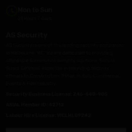
Mon to Sun
24 Hours 7 days
AS Security
AS Security is one of the leading security companies
in Melbourne, VIC. We are dedicated to providing
affordable & executive security solutions. Secure
Guard Services’ expertise in providing security
officials to Construction, Retail, Hotels, Commercial,
Events & Film Industry.
Security Business License: Z46-640-90S
ASIAL Member ID: 42712
Labour Hire License: VICLHL09242