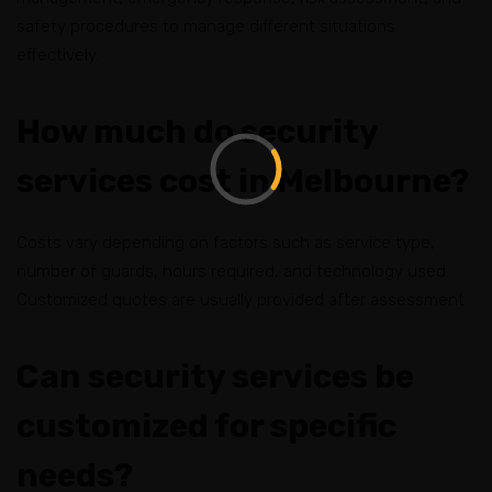
safety procedures to manage different situations
effectively.
How much do security
services cost in Melbourne?
Costs vary depending on factors such as service type,
number of guards, hours required, and technology used.
Customized quotes are usually provided after assessment.
Can security services be
customized for specific
needs?