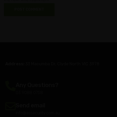
Address:
33 Macumba Dr, Clyde North VIC 3978
Any Questions?
03 9088 0758
Send email
info@assecurity.com.au