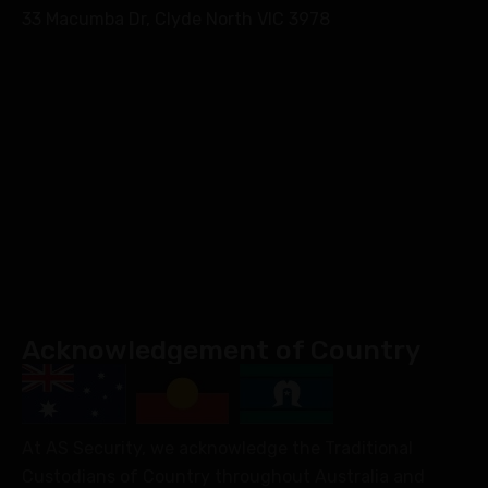
33 Macumba Dr, Clyde North VIC 3978
Acknowledgement of Country
At AS Security, we acknowledge the Traditional
Custodians of Country throughout Australia and