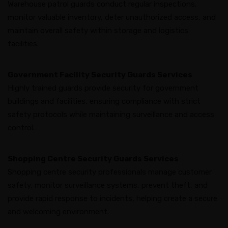
Warehouse patrol guards conduct regular inspections,
monitor valuable inventory, deter unauthorized access, and
maintain overall safety within storage and logistics
facilities.
Government Facility Security Guards Services
Highly trained guards provide security for government
buildings and facilities, ensuring compliance with strict
safety protocols while maintaining surveillance and access
control.
Shopping Centre Security Guards Services
Shopping centre security professionals manage customer
safety, monitor surveillance systems, prevent theft, and
provide rapid response to incidents, helping create a secure
and welcoming environment.