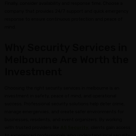
Finally, consider availability and response time. Choose a
company that provides 24/7 support and quick emergency
response to ensure continuous protection and peace of
mind.
Why Security Services in
Melbourne Are Worth the
Investment
Choosing the right security services in melbourne is an
investment in safety, peace of mind, and operational
success. Professional security solutions help deter crime,
manage emergencies, and create safer environments for
businesses, residents, and event organizers. By working
with trusted providers like
AS Security
, clients gain access
to experienced professionals who understand local security