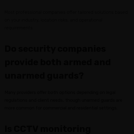
Most professional companies offer tailored solutions based
on your industry, location risks, and operational
requirements.
Do security companies
provide both armed and
unarmed guards?
Many providers offer both options depending on legal
regulations and client needs, though unarmed guards are
more common for commercial and residential settings.
Is CCTV monitoring