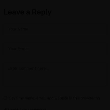
Leave a Reply
Save my name, email, and website in this browser for
the next time I comment.