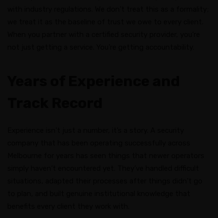
with industry regulations. We don’t treat this as a formality;
we treat it as the baseline of trust we owe to every client.
When you partner with a certified security provider, you’re
not just getting a service. You’re getting accountability.
Years of Experience and
Track Record
Experience isn’t just a number, it’s a story. A security
company that has been operating successfully across
Melbourne for years has seen things that newer operators
simply haven’t encountered yet. They’ve handled difficult
situations, adapted their processes after things didn’t go
to plan, and built genuine institutional knowledge that
benefits every client they work with.