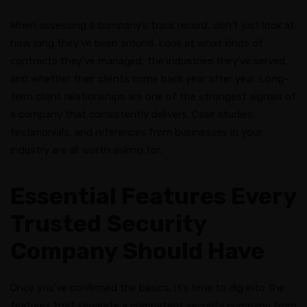
When assessing a company’s track record, don’t just look at
how long they’ve been around. Look at what kinds of
contracts they’ve managed, the industries they’ve served,
and whether their clients come back year after year. Long-
term client relationships are one of the strongest signals of
a company that consistently delivers. Case studies,
testimonials, and references from businesses in your
industry are all worth asking for.
Essential Features Every
Trusted Security
Company Should Have
Once you’ve confirmed the basics, it’s time to dig into the
features that separate a competent security company from