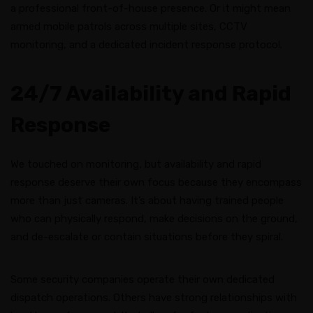
a professional front-of-house presence. Or it might mean
armed mobile patrols across multiple sites, CCTV
monitoring, and a dedicated incident response protocol.
24/7 Availability and Rapid
Response
We touched on monitoring, but availability and rapid
response deserve their own focus because they encompass
more than just cameras. It’s about having trained people
who can physically respond, make decisions on the ground,
and de-escalate or contain situations before they spiral.
Some security companies operate their own dedicated
dispatch operations. Others have strong relationships with