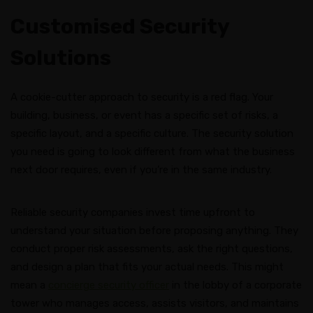
Customised Security
Solutions
A cookie-cutter approach to security is a red flag. Your
building, business, or event has a specific set of risks, a
specific layout, and a specific culture. The security solution
you need is going to look different from what the business
next door requires, even if you’re in the same industry.
Reliable security companies invest time upfront to
understand your situation before proposing anything. They
conduct proper risk assessments, ask the right questions,
and design a plan that fits your actual needs. This might
mean a
concierge security officer
in the lobby of a corporate
tower who manages access, assists visitors, and maintains