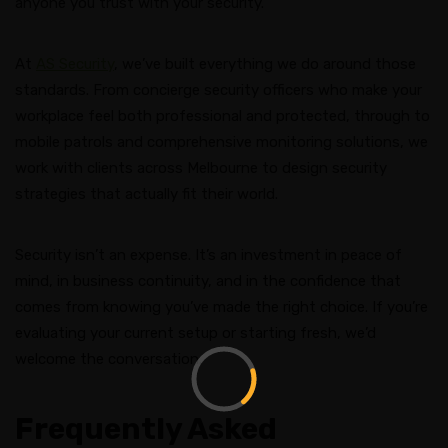
anyone you trust with your security.
At
AS Security
, we’ve built everything we do around those
standards. From concierge security officers who make your
workplace feel both professional and protected, through to
mobile patrols and comprehensive monitoring solutions, we
work with clients across Melbourne to design security
strategies that actually fit their world.
Security isn’t an expense. It’s an investment in peace of
mind, in business continuity, and in the confidence that
comes from knowing you’ve made the right choice. If you’re
evaluating your current setup or starting fresh, we’d
welcome the conversation.
Frequently Asked