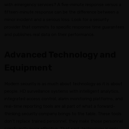
with emergency services? A five-minute response versus a
fifteen-minute response can be the difference between a
minor incident and a serious loss. Look for a security
provider that commits to specific response time guarantees
and publishes real data on their performance.
Advanced Technology and
Equipment
Modern security is as much about technology as it is about
people. HD surveillance systems with intelligent analytics,
integrated access control, alarm monitoring platforms, and
real-time reporting tools are all part of what a forward-
thinking security company brings to the table. These tools
don’t replace trained personnel; they make those personnel
significantly more effective. That said, technology is only