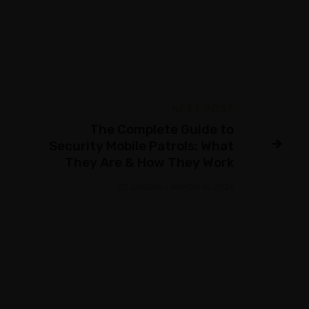
NEXT POST
The Complete Guide to
Security Mobile Patrols: What
They Are & How They Work
GS SANDHU
/
MARCH 16, 2026