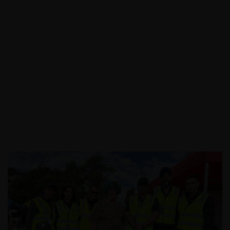
Call:
03 9088 0758
|
Email: info@assecurit
y.com.au