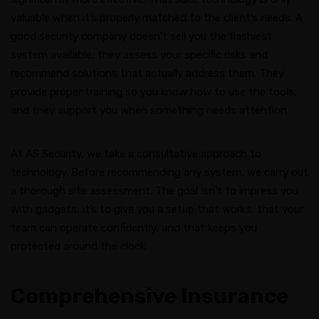
valuable when it’s properly matched to the client’s needs. A
good security company doesn’t sell you the flashiest
system available; they assess your specific risks and
recommend solutions that actually address them. They
provide proper training so you know how to use the tools,
and they support you when something needs attention.
At AS Security, we take a consultative approach to
technology. Before recommending any system, we carry out
a thorough site assessment. The goal isn’t to impress you
with gadgets, it’s to give you a setup that works, that your
team can operate confidently, and that keeps you
protected around the clock.
Comprehensive Insurance