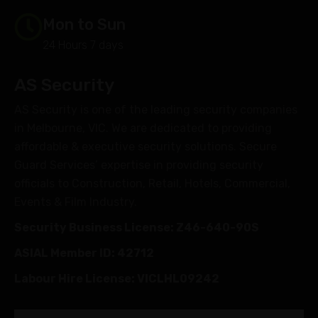
Mon to Sun
24 Hours 7 days
AS Security
AS Security is one of the leading security companies
in Melbourne, VIC. We are dedicated to providing
affordable & executive security solutions. Secure
Guard Services’ expertise in providing security
officials to Construction, Retail, Hotels, Commercial,
Events & Film Industry.
Security Business License: Z46-640-90S
ASIAL Member ID: 42712
Labour Hire License: VICLHL09242