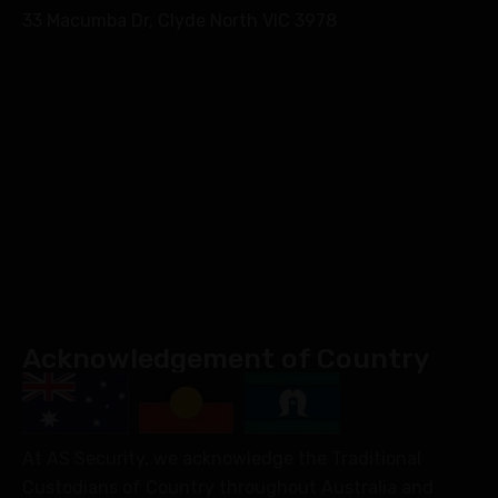
33 Macumba Dr, Clyde North VIC 3978
Acknowledgement of Country
At AS Security, we acknowledge the Traditional
Custodians of Country throughout Australia and