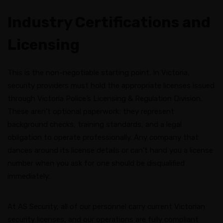
Industry Certifications and
Licensing
This is the non-negotiable starting point. In Victoria,
security providers must hold the appropriate licenses issued
through Victoria Police’s Licensing & Regulation Division.
These aren’t optional paperwork; they represent
background checks, training standards, and a legal
obligation to operate professionally. Any company that
dances around its license details or can’t hand you a license
number when you ask for one should be disqualified
immediately.
At AS Security, all of our personnel carry current Victorian
security licenses, and our operations are fully compliant