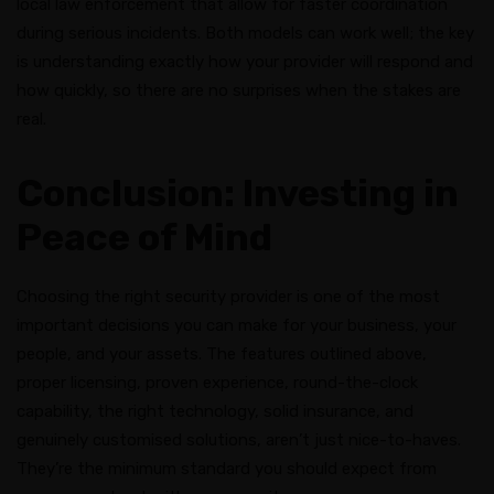
local law enforcement that allow for faster coordination
during serious incidents. Both models can work well; the key
is understanding exactly how your provider will respond and
how quickly, so there are no surprises when the stakes are
real.
Conclusion: Investing in
Peace of Mind
Choosing the right security provider is one of the most
important decisions you can make for your business, your
people, and your assets. The features outlined above,
proper licensing, proven experience, round-the-clock
capability, the right technology, solid insurance, and
genuinely customised solutions, aren’t just nice-to-haves.
They’re the minimum standard you should expect from