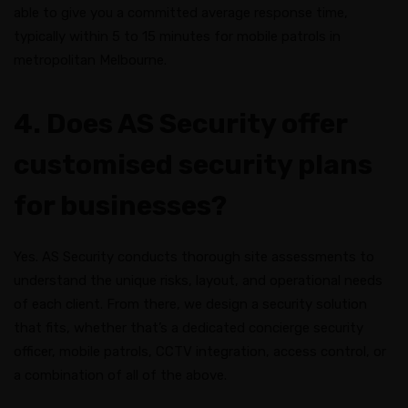
able to give you a committed average response time,
typically within 5 to 15 minutes for mobile patrols in
metropolitan Melbourne.
4. Does AS Security offer
customised security plans
for businesses?
Yes. AS Security conducts thorough site assessments to
understand the unique risks, layout, and operational needs
of each client. From there, we design a security solution
that fits, whether that’s a dedicated concierge security
officer, mobile patrols, CCTV integration, access control, or
a combination of all of the above.