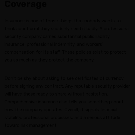
Coverage
Insurance is one of those things that nobody wants to
think about until they suddenly need it badly. A professional
security company carries substantial public liability
insurance, professional indemnity, and workers’
compensation for its staff. These policies exist to protect
you as much as they protect the company.
Don’t be shy about asking to see certificates of currency
before signing any contract. Any reputable security provider
will have these ready to share without hesitation.
Comprehensive insurance also tells you something about
how the company operates. Overall, it signals financial
stability, professional processes, and a serious attitude
toward risk management.