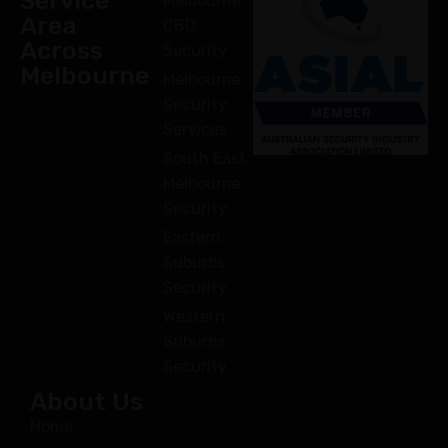
Service
Melbourne
Area
CBD
Across
Security
Melbourne
Melbourne
Security
Services
South East
Melbourne
Security
Eastern
Suburbs
Security
Western
Suburbs
Security
About Us
Home