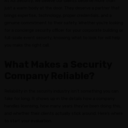
At AS Security, we believe our clients deserve more than
just a warm body at the door. They deserve a partner that
brings expertise, technology, proper credentials, and a
genuine commitment to their safety. Whether you’re looking
for a concierge security officer for your corporate building or
full-scale event security, knowing what to look for will help
you make the right call.
What Makes a Security
Company Reliable?
Reliability in the security industry isn’t something you can
fake for long. It shows up in the details how a company
handles licensing, how many years they’ve been doing this,
and whether their clients actually stick around. Here’s where
to start your evaluation.