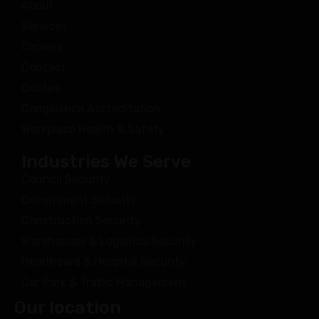
About
Services
Careers
Contact
Quotes
Compliance Accreditation
Workplace Health & Safety
Industries We Serve
Council Security
Government Security
Construction Security
Warehouses & Logistics Security
Healthcare & Hospital Security
Car Park & Traffic Management
Our location