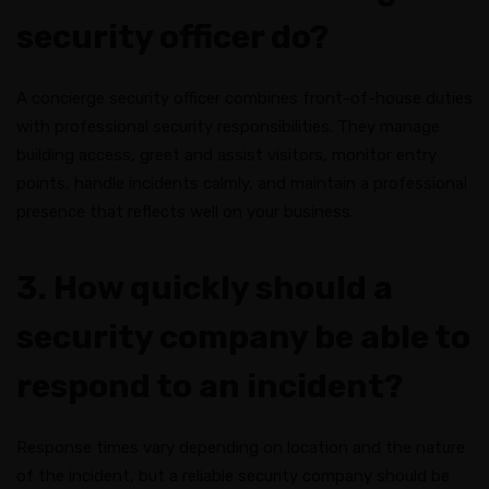
security officer do?
A concierge security officer combines front-of-house duties
with professional security responsibilities. They manage
building access, greet and assist visitors, monitor entry
points, handle incidents calmly, and maintain a professional
presence that reflects well on your business.
3. How quickly should a
security company be able to
respond to an incident?
Response times vary depending on location and the nature
of the incident, but a reliable security company should be