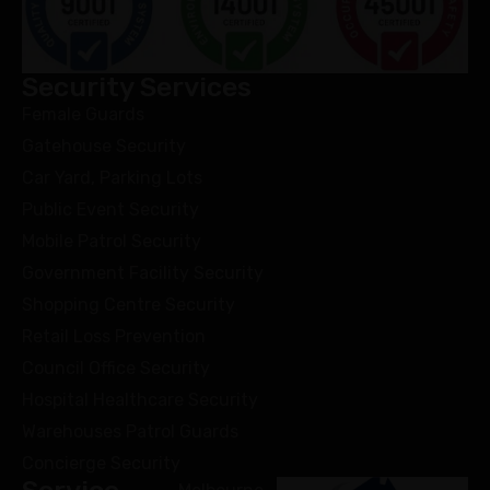
Security Services
Female Guards
Gatehouse Security
Car Yard, Parking Lots
Public Event Security
Mobile Patrol Security
Government Facility Security
Shopping Centre Security
Retail Loss Prevention
Council Office Security
Hospital Healthcare Security
Warehouses Patrol Guards
Concierge Security