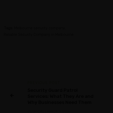
Tags:
Melbourne security company
Reliable Security Company in Melbourne
PREVIOUS POST
Security Guard Patrol
Services: What They Are and
Why Businesses Need Them
GS SANDHU
/
MARCH 11, 2026