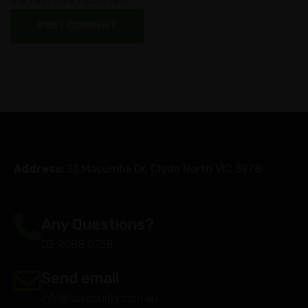
Address:
33 Macumba Dr, Clyde North VIC 3978
Any Questions?
03 9088 0758
Send email
info@assecurity.com.au