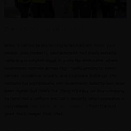
March 13, 2026
Add a comment
When it comes to protecting what matters most, your
people, your property, your business, not every security
company is created equal. In a city like Melbourne, where
businesses operate across high-traffic precincts, event
venues, residential towers, and corporate buildings, the
demand for professional and dependable security has never
been higher. But here’s the thing: it’s easy for any company
to hand out a uniform and call it security. What separates a
truly reliable
Melbourne security company
from the rest
goes much deeper than that.