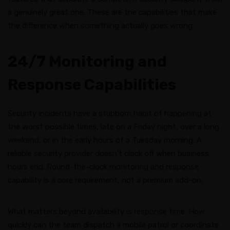
a genuinely great one. These are the capabilities that make
the difference when something actually goes wrong.
24/7 Monitoring and
Response Capabilities
Security incidents have a stubborn habit of happening at
the worst possible times, late on a Friday night, over a long
weekend, or in the early hours of a Tuesday morning. A
reliable security provider doesn’t clock off when business
hours end. Round-the-clock monitoring and response
capability is a core requirement, not a premium add-on.
What matters beyond availability is response time. How
quickly can the team dispatch a mobile patrol or coordinate