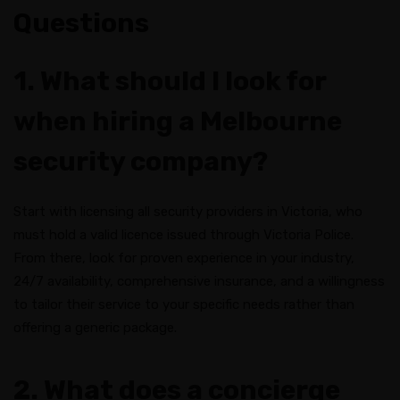
Questions
1. What should I look for
when hiring a Melbourne
security company?
Start with licensing all security providers in Victoria, who
must hold a valid licence issued through Victoria Police.
From there, look for proven experience in your industry,
24/7 availability, comprehensive insurance, and a willingness
to tailor their service to your specific needs rather than
offering a generic package.
2. What does a concierge